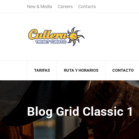
New & Media
Careers
Contacts
+122 123 4567
(+00)888.666.
Sales Department
Free Call
TARIFAS
RUTA Y HORARIOS
CONTACTO
Blog Grid Classic 1