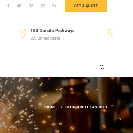
GET A QUOTE
nato Parkways
+122 123 4567
ted State
Sales Department
HOME
BLOG GRID CLASSIC 1