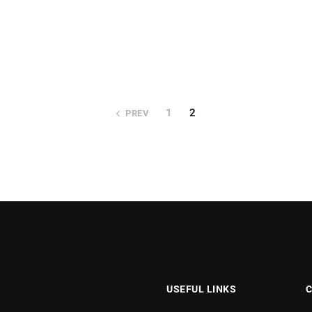
1
2
PREV
USEFUL LINKS