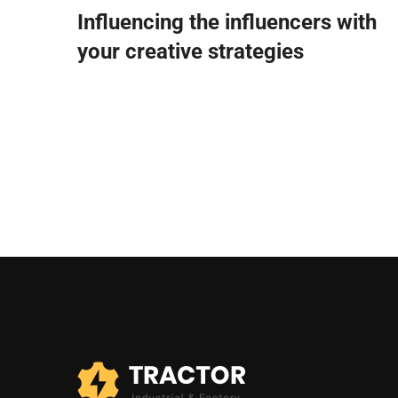
Influencing the influencers with
your creative strategies