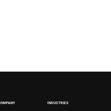
COMPANY
INDUSTRIES