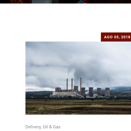
AGO 03, 2018
Delivery
,
Oil & Gas