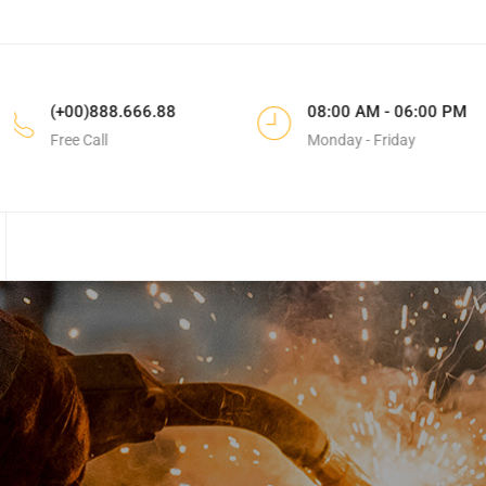
88
08:00 AM - 06:00 PM
183 Do
Monday - Friday
CA, Uni