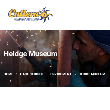
Heidge Museum
HOME
CASE STUDIES
ENVIROMENT
HEIDGE MUSEUM