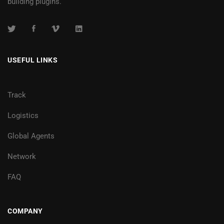
building plugins.
USEFUL LINKS
Track
Logistics
Global Agents
Network
FAQ
COMPANY