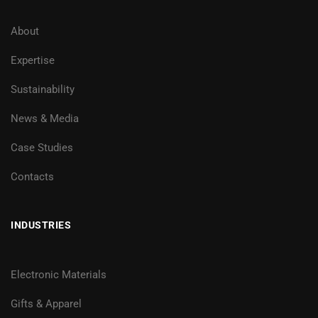
About
Expertise
Sustainability
News & Media
Case Studies
Contacts
INDUSTRIES
Electronic Materials
Gifts & Apparel