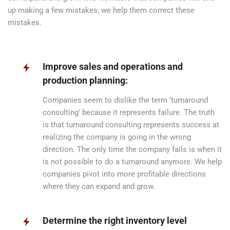
up making a few mistakes; we help them correct these
mistakes.
Improve sales and operations and
production planning:
Companies seem to dislike the term ‘turnaround
consulting’ because it represents failure. The truth
is that turnaround consulting represents success at
realizing the company is going in the wrong
direction. The only time the company fails is when it
is not possible to do a turnaround anymore. We help
companies pivot into more profitable directions
where they can expand and grow.
Determine the right inventory level