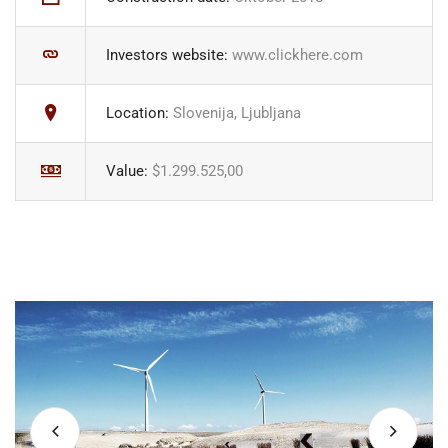
Investors website:
www.clickhere.com
Location:
Slovenija, Ljubljana
Value:
$1.299.525,00