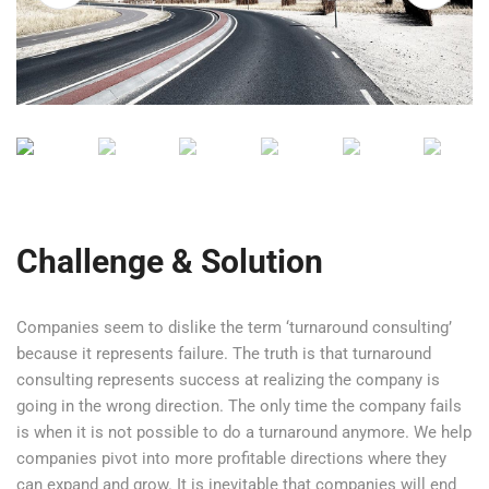
n the future.
Challenge & Solution
Companies seem to dislike the term ‘turnaround consulting’
because it represents failure. The truth is that turnaround
consulting represents success at realizing the company is
going in the wrong direction. The only time the company fails
is when it is not possible to do a turnaround anymore. We help
companies pivot into more profitable directions where they
can expand and grow. It is inevitable that companies will end