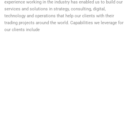
experience working in the industry has enabled us to build our
services and solutions in strategy, consulting, digital,
technology and operations that help our clients with their
trading projects around the world. Capabilities we leverage for
our clients include