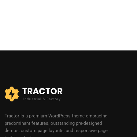
Tractor is a premium WordPress theme embracing
predominant features, outstanding pre-designed
demos, custom page layouts, and responsive page