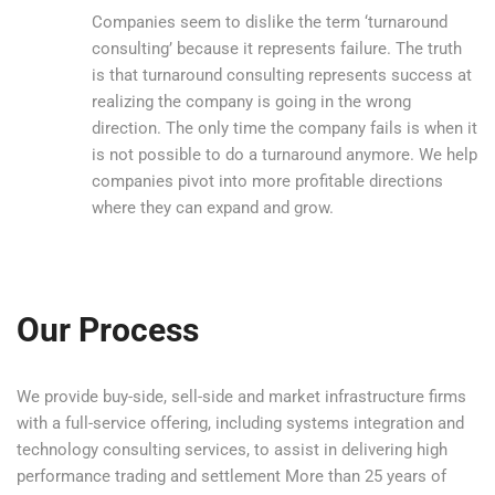
Companies seem to dislike the term ‘turnaround
consulting’ because it represents failure. The truth
is that turnaround consulting represents success at
realizing the company is going in the wrong
direction. The only time the company fails is when it
is not possible to do a turnaround anymore. We help
companies pivot into more profitable directions
where they can expand and grow.
Our Process
We provide buy-side, sell-side and market infrastructure firms
with a full-service offering, including systems integration and
technology consulting services, to assist in delivering high
performance trading and settlement More than 25 years of