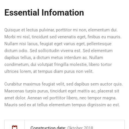
Essential Infomation
Quisque et lectus pulvinar, porttitor mi non, elementum dui.
Morbi mi nisl, tincidunt sed venenatis eget, finibus eu mauris.
Nullam nisi lacus, feugiat eget varius eget, pellentesque
dictum odio. Sed sollicitudin viverra est. Sed elementum
dapibus tellus, a dictum metus interdum ac. Nullam
condimetum, dui volutpat fringilla molestie, libero tortor
ultrices lorem, at tempus diam purus non velit.
Curabitur maximus feugiat velit, sed dapibus sem auctor quis.
Maecenas turpis purus, tincidunt eget mattis ac, placerat sit
amet dolor. Aenean vel porttitor libero, nec tempor magna.
Mauris sed ex at tellus elementum tempus dignissim ac est.
Construction date:
Oktober 2018