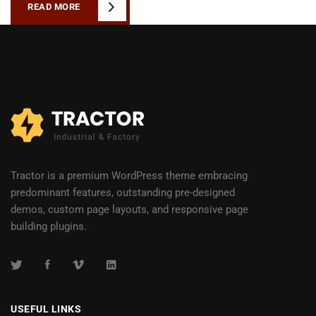
READ MORE
Tractor is a premium WordPress theme embracing
predominant features, outstanding pre-designed
demos, custom page layouts, and responsive page
building plugins.
USEFUL LINKS