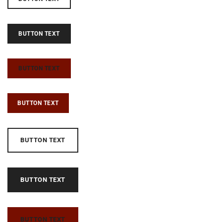
BUTTON TEXT
BUTTON TEXT
BUTTON TEXT
BUTTON TEXT
BUTTON TEXT
BUTTON TEXT