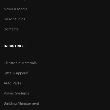
News & Media
Case Studies
Contacts
INDUSTRIES
Electronic Materials
Gifts & Apparel
Auto Parts
Power Systems
Building Management