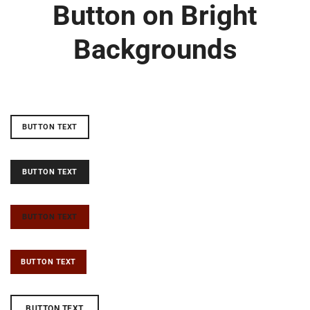
Button on Bright
Backgrounds
BUTTON TEXT
BUTTON TEXT
BUTTON TEXT
BUTTON TEXT
BUTTON TEXT