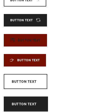
BUTTON TEXT
BUTTON TEXT
BUTTON TEXT
BUTTON TEXT
BUTTON TEXT
BUTTON TEXT