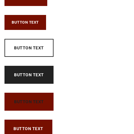
BUTTON TEXT
BUTTON TEXT
BUTTON TEXT
BUTTON TEXT
BUTTON TEXT