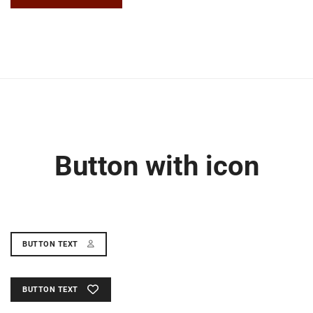
Button with icon
BUTTON TEXT
BUTTON TEXT