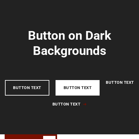
Button on Dark
Backgrounds
BUTTON TEXT
BUTTON TEXT
BUTTON TEXT
BUTTON TEXT