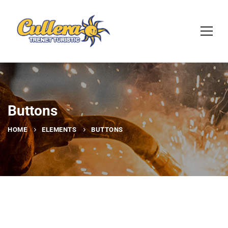
Buttons
HOME
ELEMENTS
BUTTONS