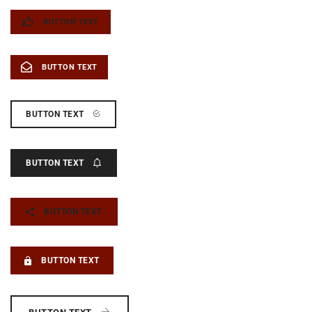
BUTTON TEXT
BUTTON TEXT
BUTTON TEXT
BUTTON TEXT
BUTTON TEXT
BUTTON TEXT