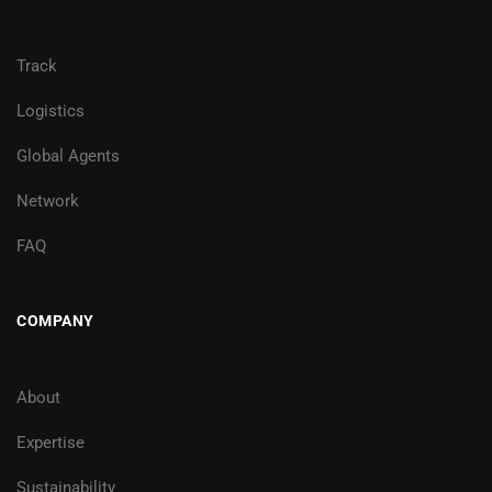
Track
Logistics
Global Agents
Network
FAQ
COMPANY
About
Expertise
Sustainability