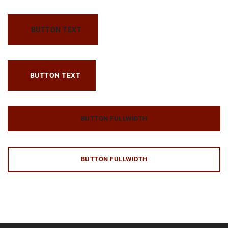
BUTTON TEXT
BUTTON TEXT
BUTTON FULLWIDTH
BUTTON FULLWIDTH