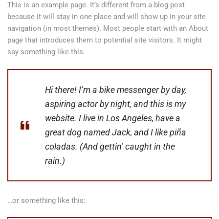
This is an example page. It’s different from a blog post
because it will stay in one place and will show up in your site
navigation (in most themes). Most people start with an About
page that introduces them to potential site visitors. It might
say something like this:
Hi there! I’m a bike messenger by day,
aspiring actor by night, and this is my
website. I live in Los Angeles, have a
great dog named Jack, and I like piña
coladas. (And gettin’ caught in the
rain.)
…or something like this: