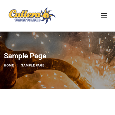
Sample Page
HOME
SAMPLE PAGE