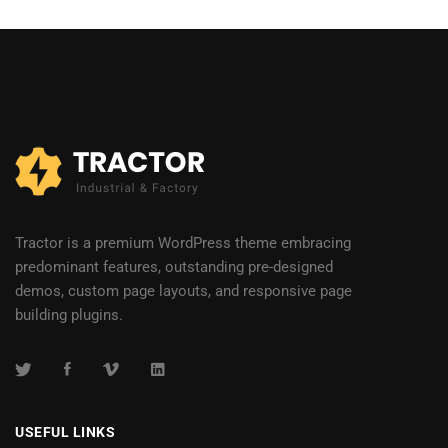
Tractor is a premium WordPress theme embracing
predominant features, outstanding pre-designed
demos, custom page layouts, and responsive page
building plugins.
USEFUL LINKS