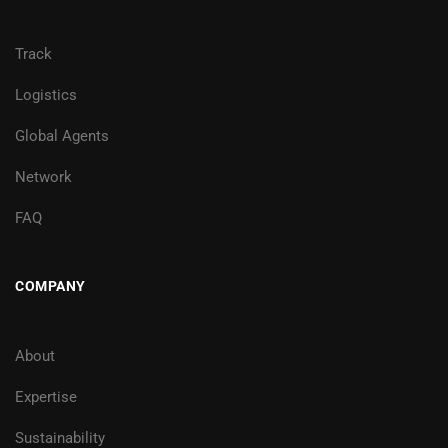
Track
Logistics
Global Agents
Network
FAQ
COMPANY
About
Expertise
Sustainability