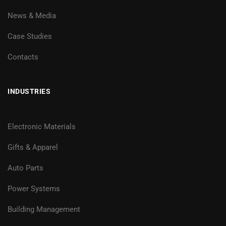
News & Media
Case Studies
Contacts
INDUSTRIES
Electronic Materials
Gifts & Apparel
Auto Parts
Power Systems
Building Management