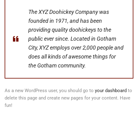
The XYZ Doohickey Company was
founded in 1971, and has been
providing quality doohickeys to the
public ever since. Located in Gotham
City, XYZ employs over 2,000 people and
does all kinds of awesome things for
the Gotham community.
As a new WordPress user, you should go to
your dashboard
to
delete this page and create new pages for your content. Have
fun!