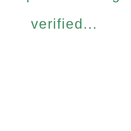
verified...