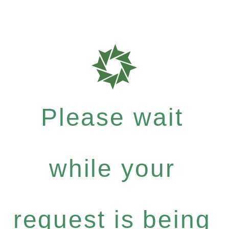
Please wait
while your
request is being