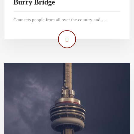
Burry Bridge
Connects people from all over the country and …