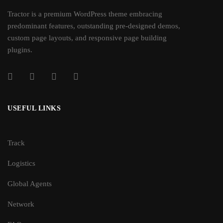
Tractor is a premium WordPress theme embracing
predominant features, outstanding pre-designed demos,
custom page layouts, and responsive page building
plugins.
USEFUL LINKS
Track
Logistics
Global Agents
Network