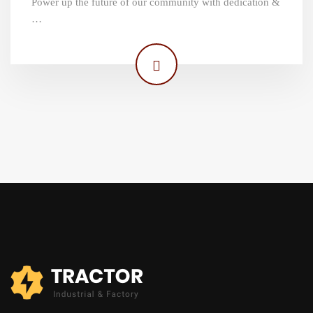
Power up the future of our community with dedication &
…