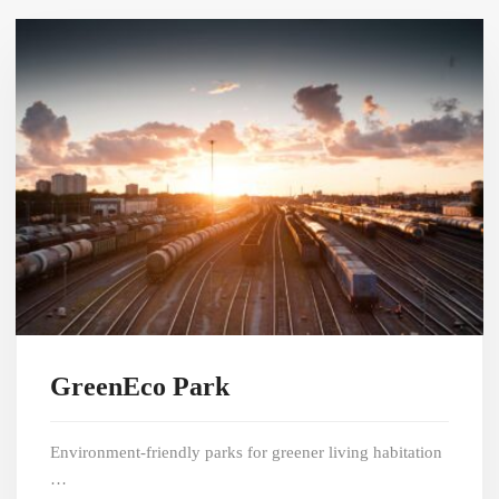
GreenEco Park
Environment-friendly parks for greener living habitation
…