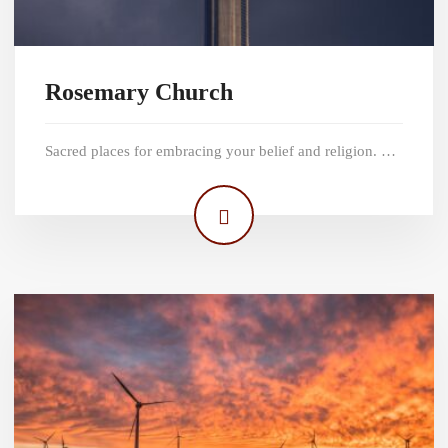
Rosemary Church
Sacred places for embracing your belief and religion. …