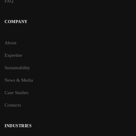
FAQ
COMPANY
About
Expertise
Sustainability
News & Media
Case Studies
Contacts
INDUSTRIES