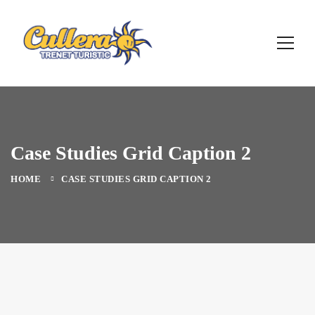
Case Studies Grid Caption 2
HOME
CASE STUDIES GRID CAPTION 2