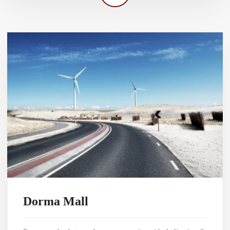
Dorma Mall