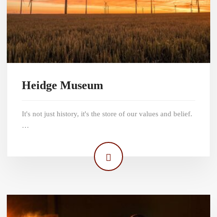
Heidge Museum
It's not just history, it's the store of our values and belief.
…