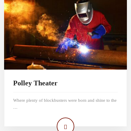
Polley Theater
Where plenty of blockbusters were born and shine to the
…