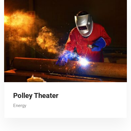
Polley Theater
Energy