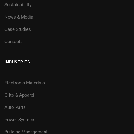
Sustainability
News & Media
Case Studies
Contacts
INDUSTRIES
Electronic Materials
Gifts & Apparel
Auto Parts
Power Systems
Building Management