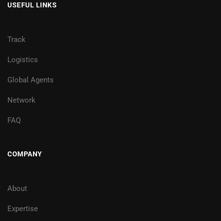
USEFUL LINKS
Track
Logistics
Global Agents
Network
FAQ
COMPANY
About
Expertise