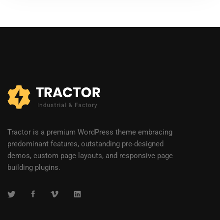
Tractor is a premium WordPress theme embracing
predominant features, outstanding pre-designed
demos, custom page layouts, and responsive page
building plugins.