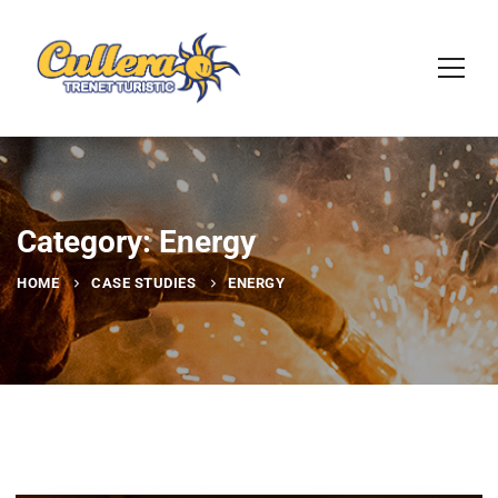
Category: Energy
HOME
CASE STUDIES
ENERGY