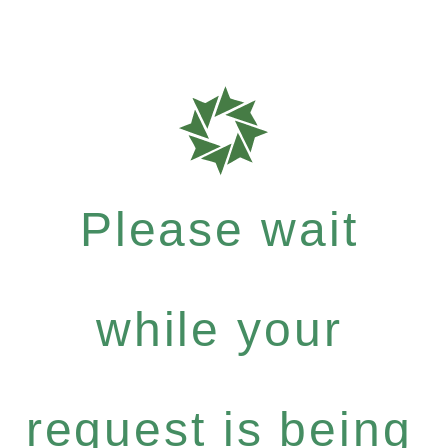
Please wait
while your
request is being