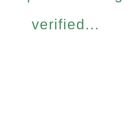
verified...