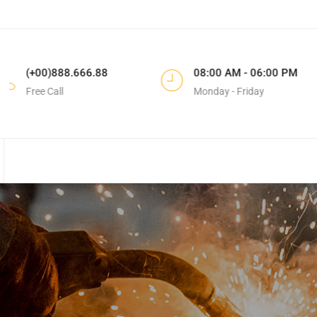
88
08:00 AM - 06:00 PM
183 Do
Monday - Friday
CA, Unit