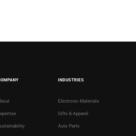
COMPANY
INDUSTRIES
bout
Electronic Materials
xpertise
Gifts & Apparel
ustainability
Auto Parts