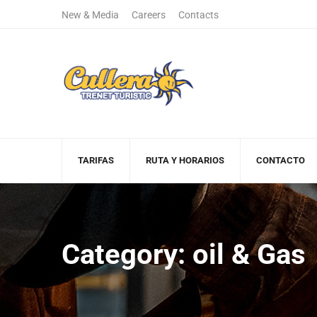
New & Media
Careers
Contacts
+122 123 4567
(+00)888.666.
Sales Department
Free Call
TARIFAS
RUTA Y HORARIOS
CONTACTO
Category: oil & Gas