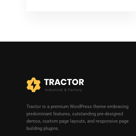
Tractor is a premium WordPress theme embracing
predominant features, outstanding pre-designed
demos, custom page layouts, and responsive page
building plugins.