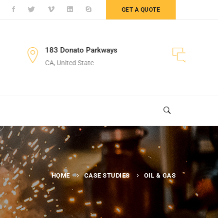
GET A QUOTE
nato Parkways
+122 123 4567
ed State
Sales Department
HOME
CASE STUDIES
OIL & GAS