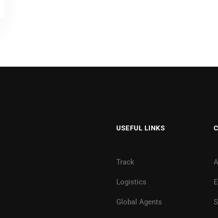
USEFUL LINKS
Track
A
Logistics
E
Global Agents
S