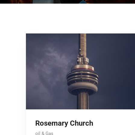
Rosemary Church
oil & Gas