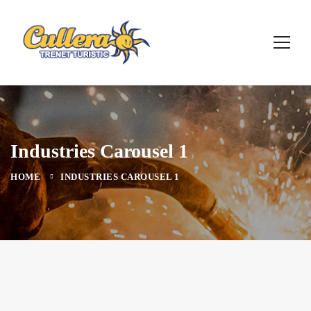
Industries Carousel 1
HOME
INDUSTRIES CAROUSEL 1