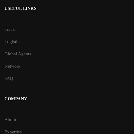
USEFUL LINKS
Track
Logistics
Global Agents
Network
FAQ
COMPANY
About
Expertise