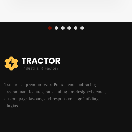
Tractor is a premium WordPress theme embracing
predominant features, outstanding pre-designed demos,
custom page layouts, and responsive page building
plugins.