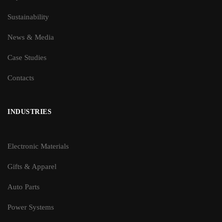
Sustainability
News & Media
Case Studies
Contacts
INDUSTRIES
Electronic Materials
Gifts & Apparel
Auto Parts
Power Systems