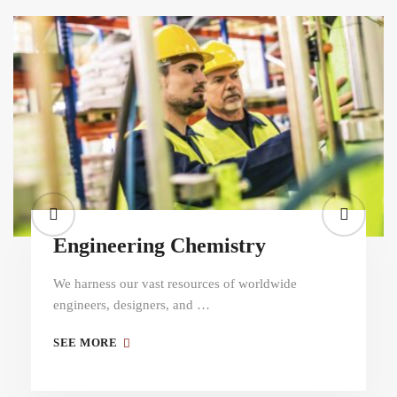
Engineering Chemistry
We harness our vast resources of worldwide
engineers, designers, and …
SEE MORE