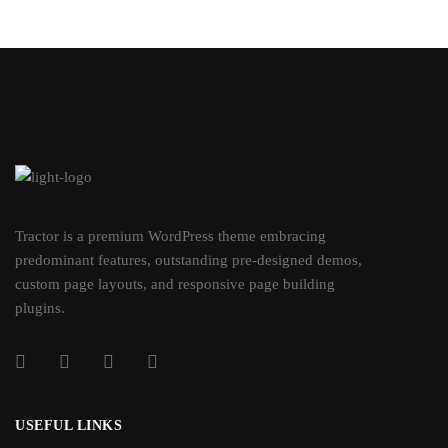
Tractor is a premium WordPress theme embracing
predominant features, outstanding pre-designed demos,
custom page layouts, and responsive page building
plugins.
USEFUL LINKS