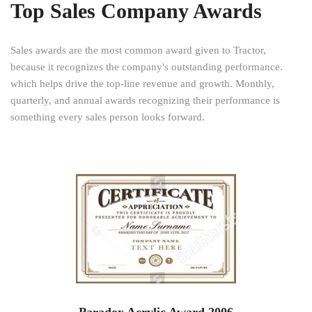
Top Sales Company Awards
Sales awards are the most common award given to Tractor,
because it recognizes the company's outstanding performance.
which helps drive the top-line revenue and growth. Monthly,
quarterly, and annual awards recognizing their performance is
something every sales person looks forward.