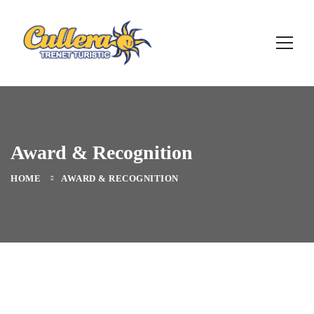
Award & Recognition
HOME
AWARD & RECOGNITION