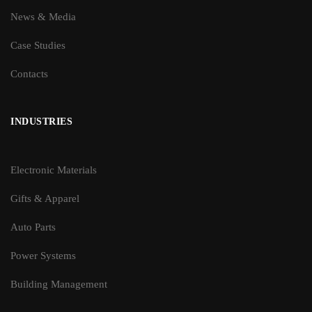
News & Media
Case Studies
Contacts
INDUSTRIES
Electronic Materials
Gifts & Apparel
Auto Parts
Power Systems
Building Management