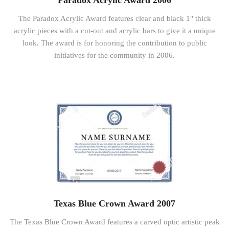
Paradox Acrylic Award 2006
The Paradox Acrylic Award features clear and black 1" thick
acrylic pieces with a cut-out and acrylic bars to give it a unique
look. The award is for honoring the contribution to public
initiatives for the community in 2006.
Texas Blue Crown Award 2007
The Texas Blue Crown Award features a carved optic artistic peak