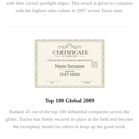
with blue crystal spotlight edges. This award is given to company
with the highest sales values in 2007 across Texas state.
Top 100 Global 2009
Ranked 45 out of the top 100 influential companies across the
globe, Tractor has firmly secured its place in the field and become
the exemplary model for others to keep up the good work.