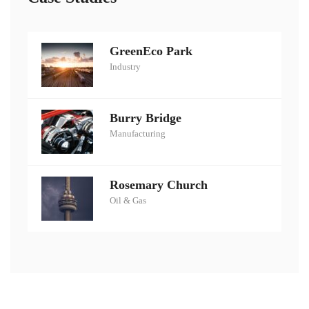
GreenEco Park
Industry
Burry Bridge
Manufacturing
Rosemary Church
Oil & Gas