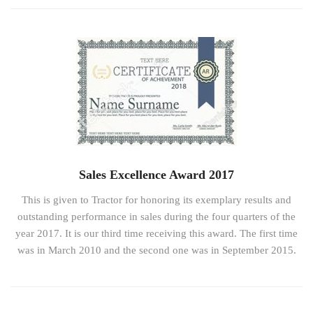
Sales Excellence Award 2017
This is given to Tractor for honoring its exemplary results and
outstanding performance in sales during the four quarters of the
year 2017. It is our third time receiving this award. The first time
was in March 2010 and the second one was in September 2015.