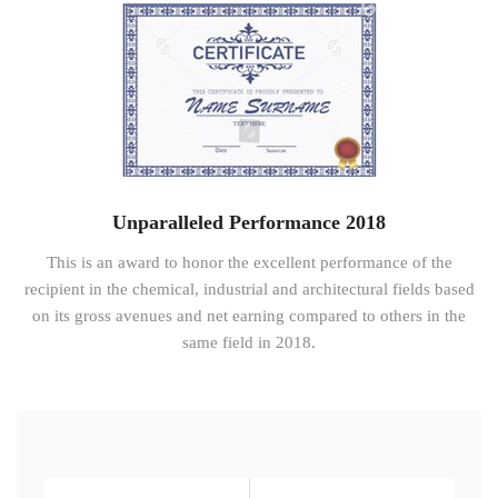
Unparalleled Performance 2018
This is an award to honor the excellent performance of the
recipient in the chemical, industrial and architectural fields based
on its gross avenues and net earning compared to others in the
same field in 2018.