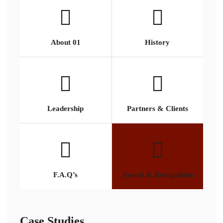
About 01
History
Leadership
Partners & Clients
F.A.Q’s
Award & Recognition
Case Studies