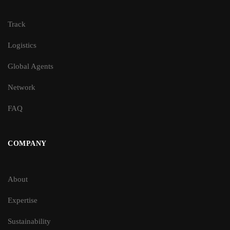
Track
Logistics
Global Agents
Network
FAQ
COMPANY
About
Expertise
Sustainability